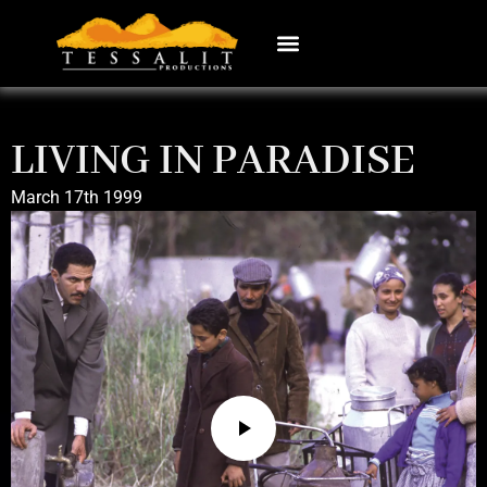
LIVING IN PARADISE
March 17th 1999