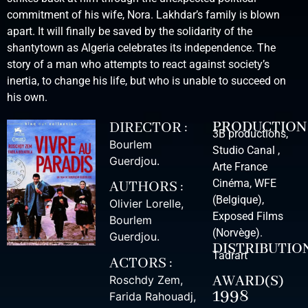
commitment of his wife, Nora. Lakhdar’s family is blown
apart. It will finally be saved by the solidarity of the
shantytown as Algeria celebrates its independence. The
story of a man who attempts to react against society’s
inertia, to change his life, but who is unable to succeed on
his own.
PRODUCTION
DIRECTOR :
3B productions,
Bourlem
Studio Canal ,
Guerdjou
.
Arte France
Cinéma, WFE
AUTHORS :
(Belgique),
Olivier Lorelle
,
Exposed Films
Bourlem
(Norvège).
Guerdjou
.
DISTRIBUTIO
Tadrart
ACTORS :
AWARD(S)
Roschdy Zem
,
1998
Farida Rahouadj
,