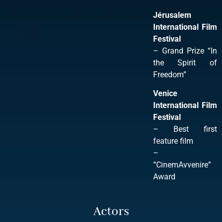
Jérusalem
International Film
Festival
– Grand Prize “In
the Spirit of
Freedom”
Venice
International Film
Festival
– Best first
feature film
–
“CinemAvvenire”
Award
Actors