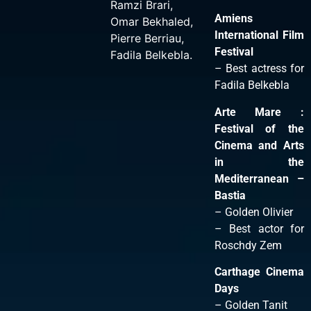
Ramzi Brari
,
Amiens
Omar Bekhaled
,
International Film
Pierre Berriau
,
Festival
Fadila Belkebla
.
– Best actress for
Fadila Belkebla
Arte Mare :
Festival of the
Cinema and Arts
in the
Mediterranean –
Bastia
– Golden Olivier
– Best actor for
Roschdy Zem
Carthage Cinema
Days
– Golden Tanit