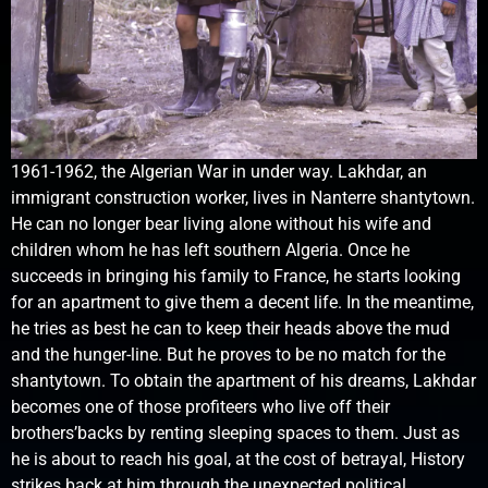
1961-1962, the Algerian War in under way. Lakhdar, an
immigrant construction worker, lives in Nanterre shantytown.
He can no longer bear living alone without his wife and
children whom he has left southern Algeria. Once he
succeeds in bringing his family to France, he starts looking
for an apartment to give them a decent life. In the meantime,
he tries as best he can to keep their heads above the mud
and the hunger-line. But he proves to be no match for the
shantytown. To obtain the apartment of his dreams, Lakhdar
becomes one of those profiteers who live off their
brothers’backs by renting sleeping spaces to them. Just as
he is about to reach his goal, at the cost of betrayal, History
strikes back at him through the unexpected political