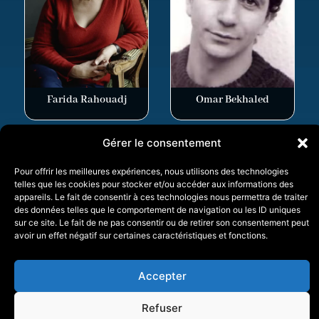
Farida Rahouadj
Omar Bekhaled
Gérer le consentement
Pour offrir les meilleures expériences, nous utilisons des technologies
telles que les cookies pour stocker et/ou accéder aux informations des
appareils. Le fait de consentir à ces technologies nous permettra de traiter
V.O.D.
des données telles que le comportement de navigation ou les ID uniques
sur ce site. Le fait de ne pas consentir ou de retirer son consentement peut
avoir un effet négatif sur certaines caractéristiques et fonctions.
Photos
Accepter
Refuser
Pierre Berriau
Ramzi Brari