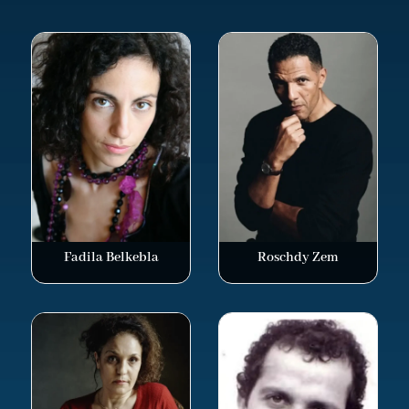
Fadila Belkebla
Roschdy Zem